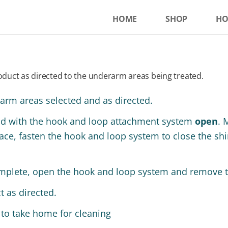
HOME
SHOP
HO
duct as directed to the underarm areas being treated.
rarm areas selected and as directed.
ad with the hook and loop attachment system
open
. 
ce, fasten the hook and loop system to close the shirt
mplete, open the hook and loop system and remove th
 as directed.
 to take home for cleaning