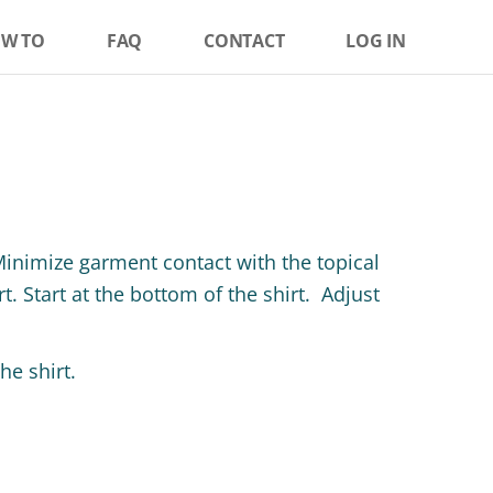
W TO
FAQ
CONTACT
LOG IN
Minimize garment contact with the topical
. Start at the bottom of the shirt. Adjust
e shirt.