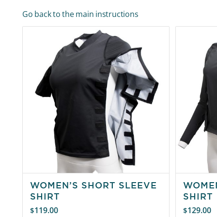
Go back to the main instructions
WOMEN’S SHORT SLEEVE
WOMEN
SHIRT
SHIRT
119.00
129.00
$
$