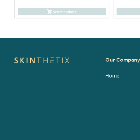
Select options
Our Compan
Home