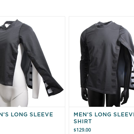
’S LONG SLEEVE
MEN’S LONG SLEEV
SHIRT
129.00
$