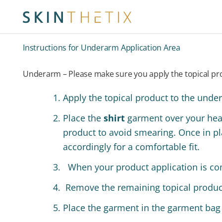
Instructions for Underarm Application Area
Underarm – Please make sure you apply the topical pro
Apply the topical product to the unde
Place the
shirt
garment over your he
product to avoid smearing. Once in pla
accordingly for a comfortable fit.
When your product application is co
Remove the remaining topical product
Place the garment in the garment bag