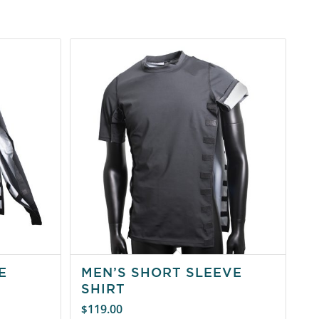
E
MEN’S SHORT SLEEVE
SHIRT
119.00
$