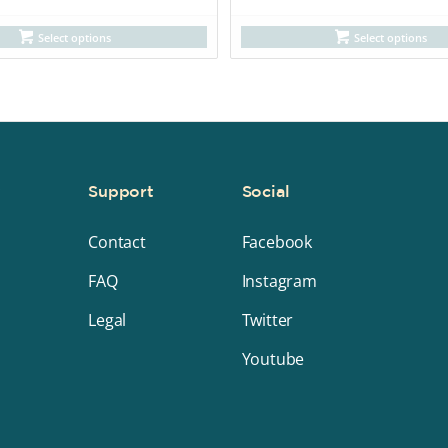
Select options
Select options
y
Support
Social
Contact
Facebook
FAQ
Instagram
Legal
Twitter
Youtube