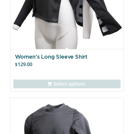
Women’s Long Sleeve Shirt
129.00
$
Select options