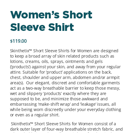
Women’s Short
Sleeve Shirt
119.00
$
Skinthetix™ Short Sleeve Shirts for Women are designed
to keep a broad array of skin related products such as
lotions, creams, oils, sprays, ointments and gels
(‘products’) against your skin, and away from your regular
attire. Suitable for ‘product’ applications on the back,
chest, shoulder and upper arm, abdomen and/or armpit
area(s). Our elegant, discreet and comfortable garments
act as a two-way breathable barrier to keep those messy,
wet and slippery ‘products’ exactly where they are
supposed to be, and minimize those awkward and
embarrassing ‘make-shift wrap’ and ‘leakage’ issues, all
while being worn discreetly under your everyday clothing
or even as a regular shirt.
Skinthetix™ Short Sleeve Shirts for Women consist of a
dark outer layer of four-way breathable stretch fabric, and