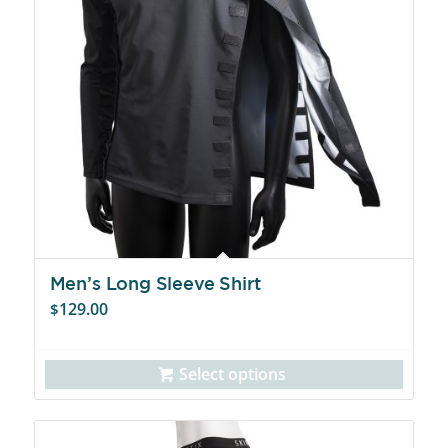
Men’s Long Sleeve Shirt
129.00
$
Select options