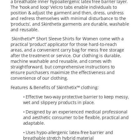
a breathable inner hypoallergenic latex free barrier layer.
The ‘hook and loop’ Velcro tabs enable individuals to
position & adjust the garment and then, dress, undress
and redress themselves with minimal disturbance to the
‘products’, and Skinthetix garments are durable, washable
and reusable.
Skinthetix™ Short Sleeve Shirts for Women come with a
practical ‘product’ applicator for those hard-to-reach
areas, and a convenient carry bag for mess free storage
after the treatment or service. Our clothing is durable,
machine washable and reusable, and comes with
straightforward, but comprehensive instructions to
ensure purchasers maximize the effectiveness and
convenience of our clothing.
Features & Benefits of Skinthetix™ clothing:
• Effective two-way protective barrier to keep messy,
wet and slippery products in place.
• Designed by an experienced medical professional
and aesthetic consumer to be flexible, practical and
adaptable.
• Uses hypo-allergenic latex-free barrier and
breathable stretch hybrid material