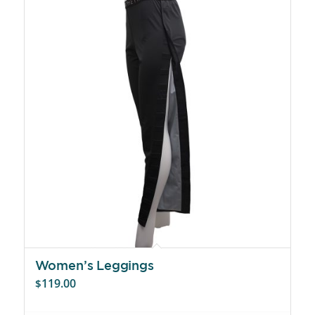
Women’s Leggings
119.00
$