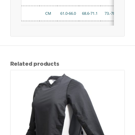
CM
61.0-66.0
68.6-71.1
73.-78.7
81.3-
Related products