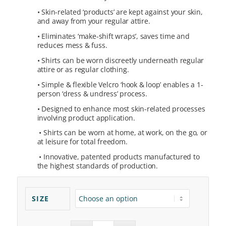
• Skin-related ‘products’ are kept against your skin,
and away from your regular attire.
• Eliminates ‘make-shift wraps’, saves time and
reduces mess & fuss.
• Shirts can be worn discreetly underneath regular
attire or as regular clothing.
• Simple & flexible Velcro ‘hook & loop’ enables a 1-
person ‘dress & undress’ process.
•
Designed to enhance most skin-related processes
involving product application.
•
Shirts can be worn at home, at work, on the go, or
at leisure for total freedom.
•
Innovative, patented products manufactured to
the highest standards of production.
SIZE