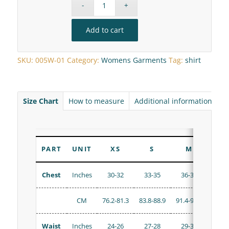
Add to cart
SKU:
005W-01
Category:
Womens Garments
Tag:
shirt
Size Chart
How to measure
Additional information
R
PART
UNIT
XS
S
M
Chest
Inches
30-32
33-35
36-38
38
CM
76.2-81.3
83.8-88.9
91.4-96.5
96.5-
Waist
Inches
24-26
27-28
29-31
32