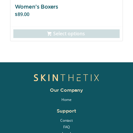
Women’s Boxers
89.00
$
Select options
Our Company
Home
Support
Contact
FAQ