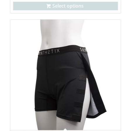
Select options