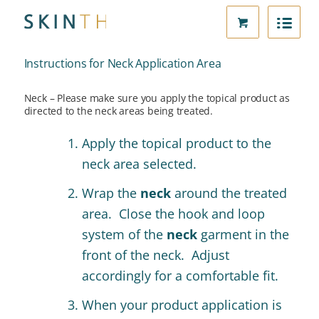
Instructions for Neck Application Area
Neck – Please make sure you apply the topical product as
directed to the neck areas being treated.
Apply the topical product to the
neck area selected.
Wrap the
neck
around the treated
area.
Close the hook and loop
system of the
neck
garment in the
front of the neck. Adjust
accordingly for a comfortable fit.
When your product application is