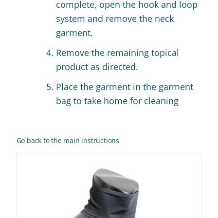
complete, open the hook and loop
system and remove the neck
garment.
Remove the remaining topical
product as directed.
Place the garment in the garment
bag to take home for cleaning
Go back to the main instructions