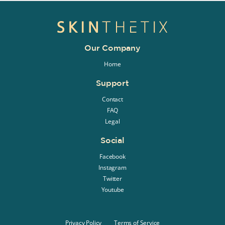
Our Company
Home
Support
Contact
FAQ
Legal
Social
Facebook
Instagram
Twitter
Youtube
Privacy Policy
Terms of Service