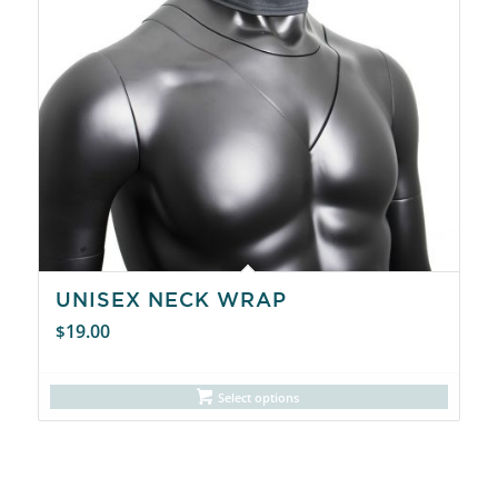
UNISEX NECK WRAP
19.00
$
Select options