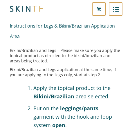
Instructions for Legs & Bikini/Brazilian Application
Area
Bikini/Brazilian and Legs – Please make sure you apply the
topical product as directed to the bikini/brazilian and
areas being treated.
Bikini/Brazilian and Legs application at the same time, if
you are applying to the Legs only, start at step 2.
Apply the topical product to the
Bikini/Brazilian
area selected.
Put on the
leggings/pants
garment with the hook and loop
system
open
.