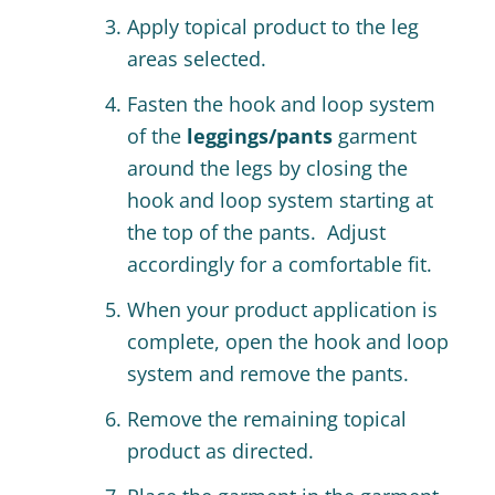
Apply topical product to the leg
areas selected.
Fasten the hook and loop system
of the
leggings/pants
garment
around the legs by closing the
hook and loop system starting at
the top of the pants. Adjust
accordingly for a comfortable fit.
When your product application is
complete, open the hook and loop
system and remove the pants.
Remove the remaining topical
product as directed.