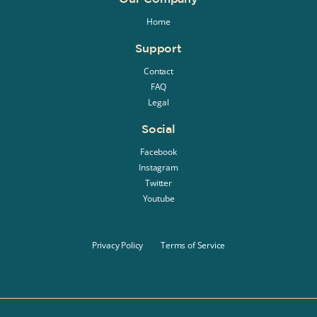
Home
Support
Contact
FAQ
Legal
Social
Facebook
Instagram
Twitter
Youtube
Privacy Policy
Terms of Service