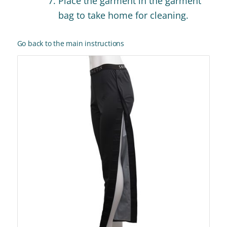
Place the garment in the garment
bag to take home for cleaning.
Go back to the main instructions