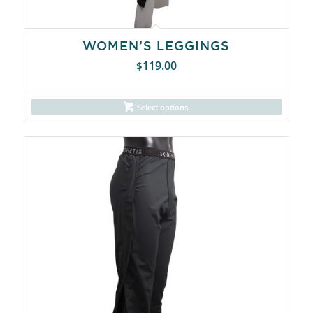
WOMEN’S LEGGINGS
119.00
$
Select options