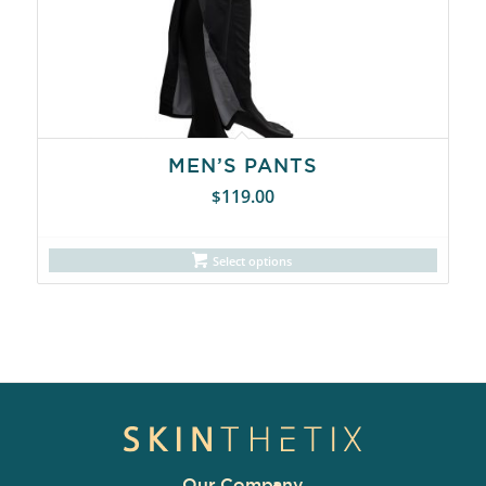
MEN’S PANTS
119.00
$
Select options
Our Company