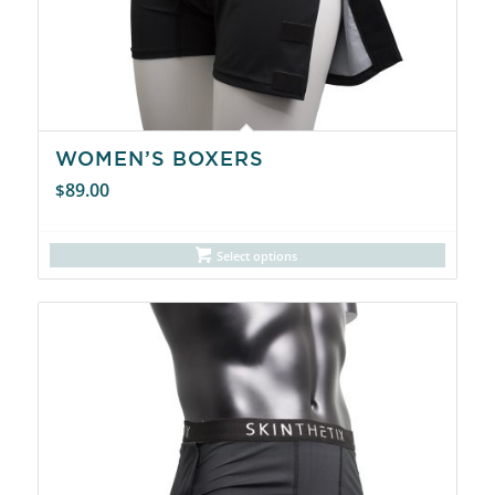
WOMEN’S BOXERS
89.00
$
Select options