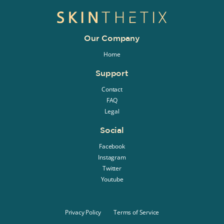
Our Company
Home
Support
Contact
FAQ
Legal
Social
Facebook
Instagram
Twitter
Youtube
Privacy Policy
Terms of Service