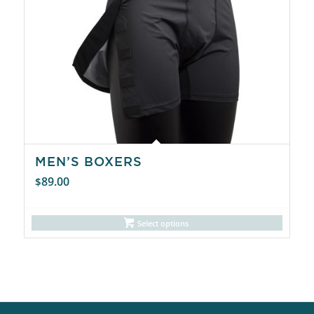
MEN’S BOXERS
89.00
$
Select options