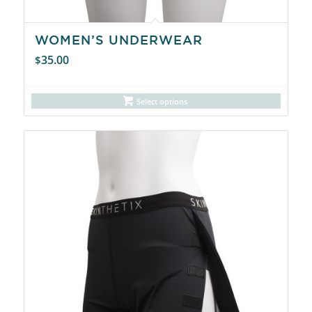
WOMEN’S UNDERWEAR
35.00
$
Select options