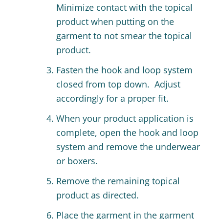
Minimize contact with the topical
product when putting on the
garment to not smear the topical
product.
Fasten the hook and loop system
closed from top down. Adjust
accordingly for a proper fit.
When your product application is
complete, open the hook and loop
system and remove the underwear
or boxers.
Remove the remaining topical
product as directed.
Place the garment in the garment