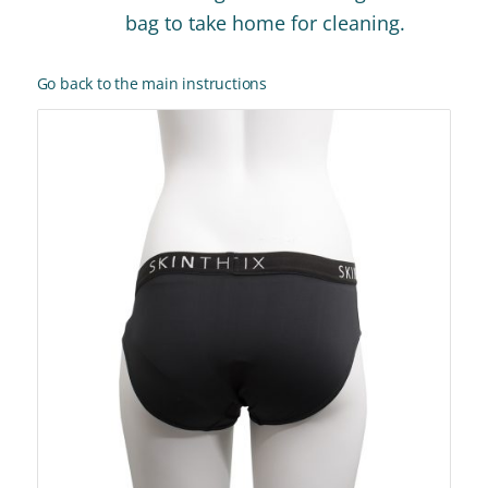
bag to take home for cleaning.
Go back to the main instructions