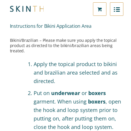
Instructions for Bikini Application Area
Bikini/Brazilian – Please make sure you apply the topical
product as directed to the bikini/brazilian areas being
treated.
Apply the topical product to bikini
and brazilian area selected and as
directed.
Put on
underwear
or
boxers
garment. When using
boxers
, open
the hook and loop system prior to
putting on, after putting them on,
close the hook and loop system.